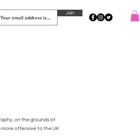
Join
raphy, on the grounds of
ch more offensive to the UK