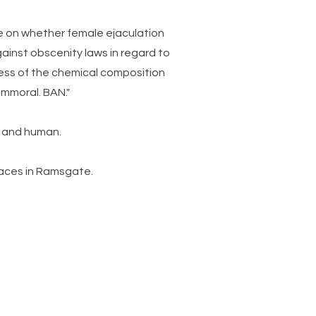
ce on whether female ejaculation
against obscenity laws in regard to
dless of the chemical composition
 immoral. BAN."
le and human.
paces in Ramsgate.