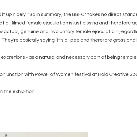
it up nicely: “So in summary, the BBFC* takes no direct stan
at all filmed female ejaculation is just pissing and therefore 
row actual, genuine and involuntary female ejaculation (regar
 They're basically saying "it's all pee and therefore gross and
our excretions - as a natural and necessary part of being fema
conjunction with Power of Women festival at Hold Creative S
m the exhibition: