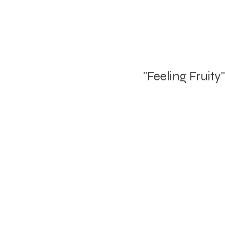
"Feeling Fruity"