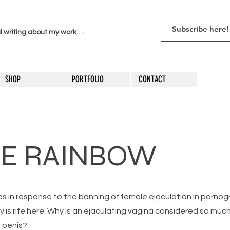
l writing about my work →
SHOP
PORTFOLIO
CONTACT
HE RAINBOW
as in response to the banning of female ejaculation in pornog
ny is rife here. Why is an ejaculating vagina considered so mu
 penis?