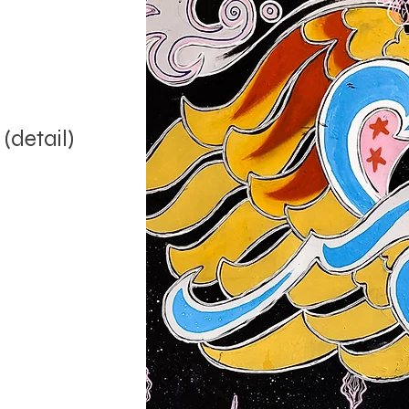
 (detail)