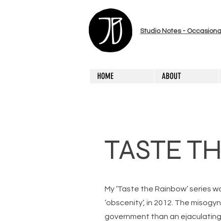
Studio Notes - Occasiona
HOME
ABOUT
TASTE T
My ‘Taste the Rainbow’ series w
‘obscenity’, in 2012. The misogy
government than an ejaculating