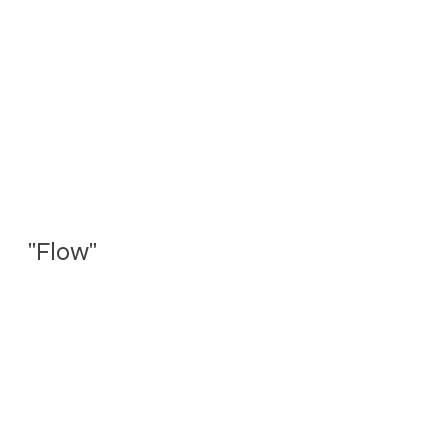
"Flow"