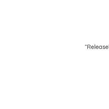
"Release