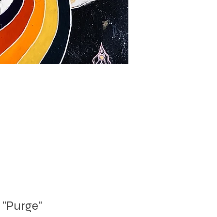
"Purge"