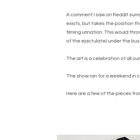
A comment I saw on Reddit sums 
exists, but takes the position th
filming urination. This would th
of the ejactulate) under the bus.
The art is a celebration of all 
The show ran for a weekend in 
Here are a few of the pieces fro