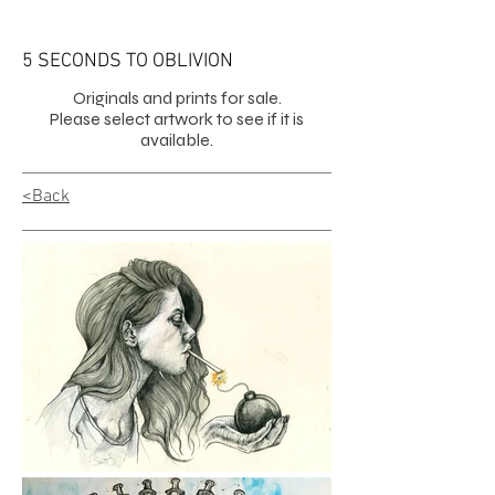
5 SECONDS TO OBLIVION
Originals and prints for sale.
Please select artwork to see if it is
available.
<Back