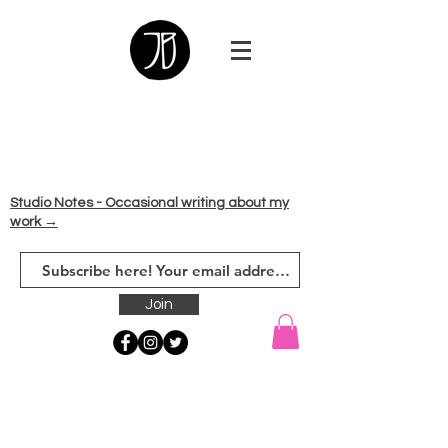
Studio Notes - Occasional writing about my
work →
Join