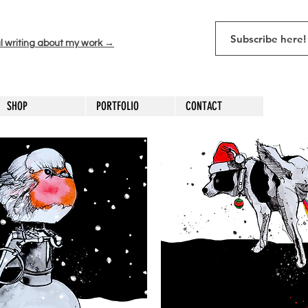
l writing about my work →
SHOP
PORTFOLIO
CONTACT