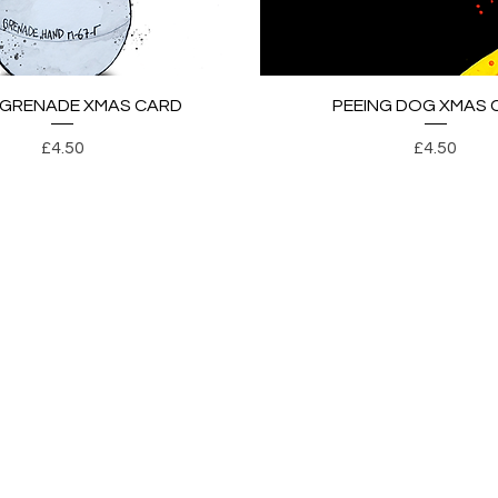
Quick View
Quick View
 GRENADE XMAS CARD
PEEING DOG XMAS 
Price
Price
£4.50
£4.50