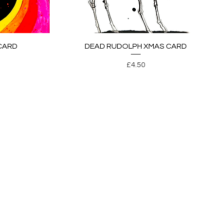
Quick View
CARD
DEAD RUDOLPH XMAS CARD
Price
£4.50