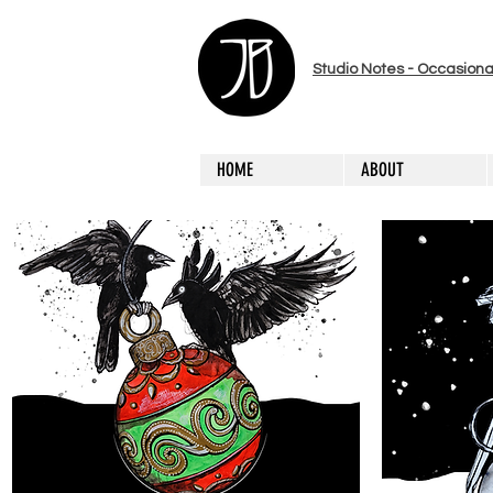
Studio Notes - Occasiona
HOME
ABOUT