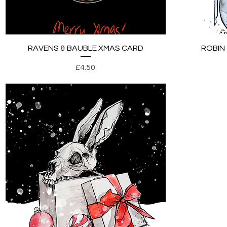
Quick View
RAVENS & BAUBLE XMAS CARD
ROBIN
Price
£4.50