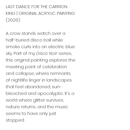
LAST DANCE FOR THE CARRION
KING | ORIGINAL ACRYLIC PAINTING
(2026)
A crow stands watch over a
half-buried disco ball while
smoke curls into an electric blue
sky. Part of my
Disco Noir
series,
this original painting explores the
meeting point of celebration
and collapse, where remnants
of nightlife linger in landscapes
that feel abandoned, sun-
bleached and apocalyptic. It's a
world where glitter survives,
nature returns, and the music
seems to have only just
stopped.