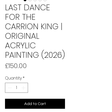
LAST DANCE
FOR THE
CARRION KING |
ORIGINAL
ACRYLIC
PAINTING (2026)
Price
£150.00
Quantity
*
Add to Cart