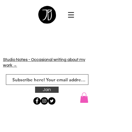
Studio Notes - Occasional writing about my
work →
Join