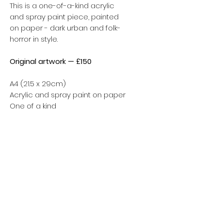
This is a one-of-a-kind acrylic
and spray paint piece, painted
on paper - dark urban and folk-
horror in style.
Original artwork — £150
A4 (21.5 x 29cm)
Acrylic and spray paint on paper
One of a kind
Carefully packaged to arrive
safely. Tracked shipping
included.
Shipping calculated at checkout.
Worldwide delivery available.