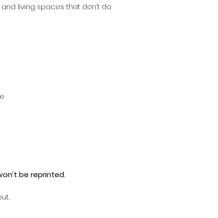
 and living spaces that don’t do
me
 won’t be reprinted.
ut.