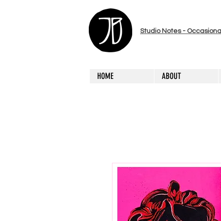
Studio Notes - Occasiona
HOME
ABOUT