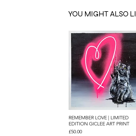
YOU MIGHT ALSO L
Quick View
REMEMBER LOVE | LIMITED
EDITION GICLEE ART PRINT
Price
£50.00