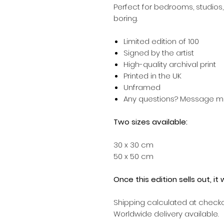
Perfect for bedrooms, studios,
boring.
Limited edition of
100
Signed by the artist
High-quality archival print
Printed in the UK
Unframed
Any questions? Message 
Two sizes available:
30 x 30 cm
50 x 50 cm
Once this edition sells out, it
Shipping calculated at checko
Worldwide delivery available.