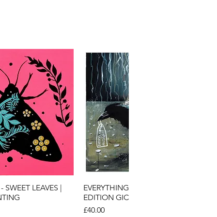
ick View
Quick View
- SWEET LEAVES |
EVERYTHING MUST GO | LIMITED
NTING
EDITION GICLEE ART PRINT
Price
£40.00