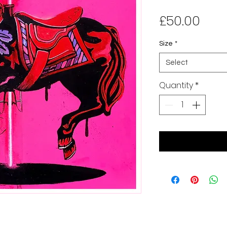
Pric
£50.00
Size
*
Select
Quantity
*