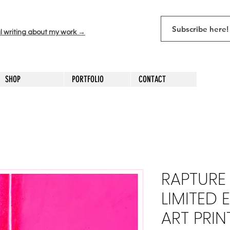
l writing about my work →
SHOP
PORTFOLIO
CONTACT
RAPTURE 
LIMITED 
ART PRIN