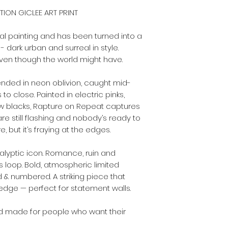
ITION GICLEE ART PRINT
nal painting and has been turned into a
 - dark urban and surreal in style.
ven though the world might have.
nded in neon oblivion, caught mid-
 to close. Painted in electric pinks,
 blacks, Rapture on Repeat captures
e still flashing and nobody’s ready to
 but it’s fraying at the edges.
alyptic icon. Romance, ruin and
s loop. Bold, atmospheric limited
d & numbered. A striking piece that
edge — perfect for statement walls.
, and made for people who want their