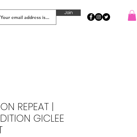
Join
ON REPEAT |
EDITION GICLEE
T