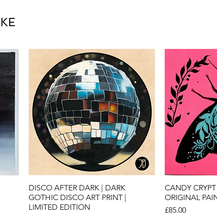
IKE
Quick View
Qu
DISCO AFTER DARK | DARK
CANDY CRYPT 
GOTHIC DISCO ART PRINT |
ORIGINAL PAI
LIMITED EDITION
Price
£85.00