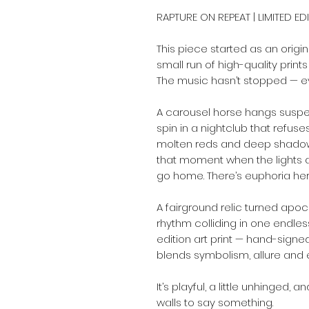
RAPTURE ON REPEAT | LIMITED ED
This piece started as an origi
small run of high-quality prints
The music hasn’t stopped — e
A carousel horse hangs suspe
spin in a nightclub that refuses
molten reds and deep shadow
that moment when the lights ar
go home. There’s euphoria here,
A fairground relic turned apoc
rhythm colliding in one endles
edition art print — hand-signe
blends symbolism, allure and 
It’s playful, a little unhinged
walls to say something.