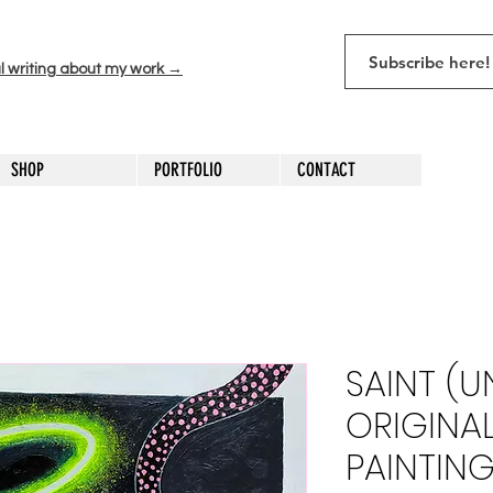
l writing about my work →
SHOP
PORTFOLIO
CONTACT
SAINT (
ORIGINA
PAINTING