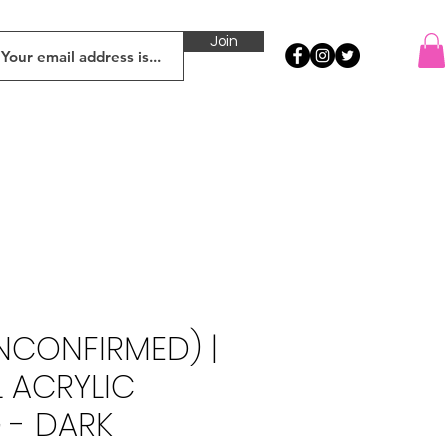
Join
UNCONFIRMED) |
L ACRYLIC
 - DARK