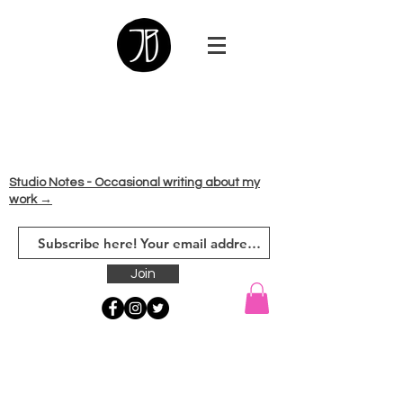
Studio Notes - Occasional writing about my
work →
Join