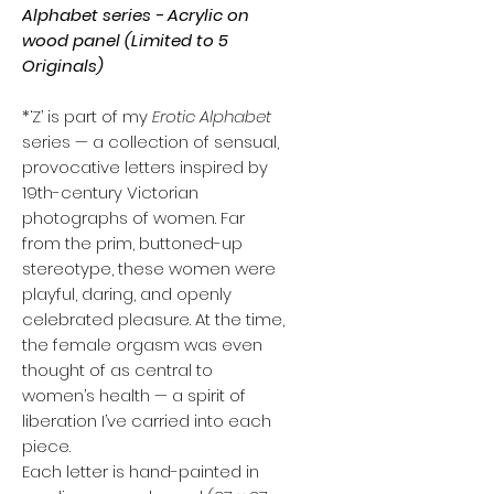
Alphabet series - Acrylic on
wood panel (Limited to 5
Originals)
*‘Z’ is part of my
Erotic Alphabet
series — a collection of sensual,
provocative letters inspired by
19th-century Victorian
photographs of women. Far
from the prim, buttoned-up
stereotype, these women were
playful, daring, and openly
celebrated pleasure. At the time,
the female orgasm was even
thought of as central to
women’s health — a spirit of
liberation I’ve carried into each
piece.
Each letter is hand-painted in