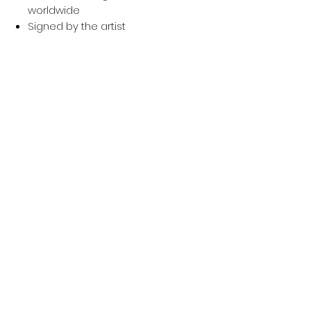
worldwide
Signed by the artist
Ready to hang / display
Price:
£350 (first edition) → later ones
increase (£400, £450, £500,
£550)
Worldwide shipping available
Signed and numbered
YOU MIGHT ALSO LIKE