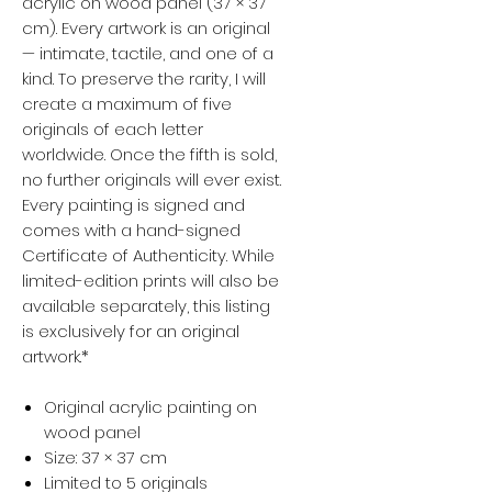
acrylic on wood panel (37 × 37
cm). Every artwork is an original
— intimate, tactile, and one of a
kind. To preserve the rarity, I will
create a maximum of five
originals of each letter
worldwide. Once the fifth is sold,
no further originals will ever exist.
Every painting is signed and
comes with a hand-signed
Certificate of Authenticity. While
limited-edition prints will also be
available separately, this listing
is exclusively for an original
artwork.*
Original acrylic painting on
wood panel
Size: 37 × 37 cm
Limited to 5 originals