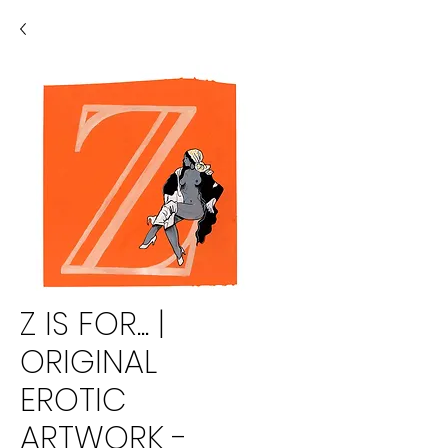
Z IS FOR... |
ORIGINAL
EROTIC
ARTWORK -