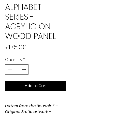
ALPHABET
SERIES -
ACRYLIC ON
WOOD PANEL
Price
£175.00
Quantity
*
Add to Cart
Letters from the Boudoir Z –
Original Erotic artwork -